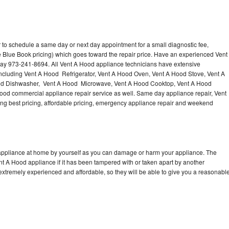
 to schedule a same day or next day appointment for a small diagnostic fee,
 Blue Book pricing) which goes toward the repair price. Have an experienced Vent
day 973-241-8694. All Vent A Hood appliance technicians have extensive
 including Vent A Hood Refrigerator, Vent A Hood Oven, Vent A Hood Stove, Vent A
od Dishwasher, Vent A Hood Microwave, Vent A Hood Cooktop, Vent A Hood
ood commercial appliance repair service as well. Same day appliance repair, Vent
ering best pricing, affordable pricing, emergency appliance repair and weekend
 appliance at home by yourself as you can damage or harm your appliance. The
ent A Hood appliance if it has been tampered with or taken apart by another
extremely experienced and affordable, so they will be able to give you a reasonabl