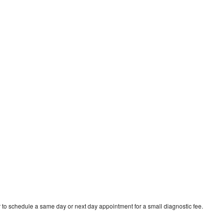
 to schedule a same day or next day appointment for a small diagnostic fee.