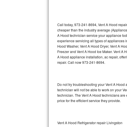
Thermador Repair
U-line Repair
Call today, 973-241-8694, Vent A Hood repair
cheaper than the industry average (Appliance
A Hood technician service your appliance to
Viking Repair
experience servicing all types of appliances
Hood Washer, Vent A Hood Dryer, Vent A Ho
Whirlpool Repair
Freezer and Vent A Hood Ice Maker. Vent A H
A Hood appliance installation, ac repair, off
Wolf Repair
repair. Call now 973-241-8694.
Asko Repair
Do not try troubleshooting your Vent A Hood
Speed Queen Repair
technician will not be able to work on your V
technician. The Vent A Hood technicians are 
Danby Repair
price for the efficient service they provide.
Marvel Repair
Lynx Repair
Vent A Hood Refrigerator repair Livingston