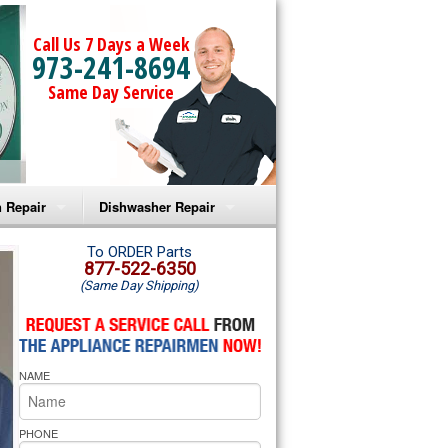
Call Us 7 Days a Week
973-241-8694
Same Day Service
 Repair
Dishwasher Repair
a Microwave Repair
Amana Dishwasher Repair
To ORDER Parts
877-522-6350
(Same Day Shipping)
a Oven Repair
Whirlpool Dishwasher Repair
lpool Microwave Repair
NAME
lpool Oven Repair
lpool Cooktop Repair
PHONE