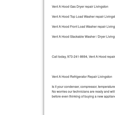
Vent A Hood Gas Dryer repair Livingston
Bosch Axxis Repair
Vent A Hood Top Load Washer repair Livings
Bosch 500 Series Repair
Vent A Hood Front Load Washer repair Livin
Bosch 800 Series Repair
Vent A Hood Stackable Washer / Dryer Living
Samsung Aquajet Repair
Samsung Superspeed Repair
Call today, 973-241-8694, Vent A Hood repair
LG Studio Repair
LG Turbowash Repair
Vent A Hood Refrigerator Repair Livingston
LG Stackable Repair
Is it your condenser, compressor, temperature 
No worries our technicians are ready and willin
LG Steam Repair
before even thinking of buying a new applia
GE True Temp Repair