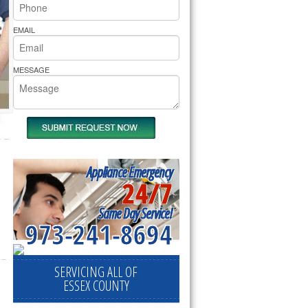
rs Pride Repair
EMAIL
MESSAGE
Appliance Emergency
24/7
Same Day Service!
973-241-8694
SERVICING ALL OF
ESSEX COUNTY