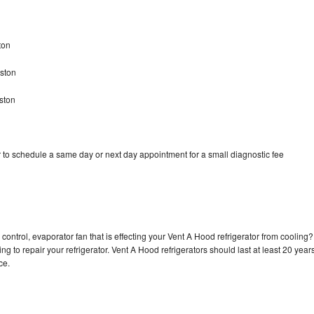
ton
gston
ston
 to schedule a same day or next day appointment for a small diagnostic fee
control, evaporator fan that is effecting your Vent A Hood refrigerator from cooling?
g to repair your refrigerator. Vent A Hood refrigerators should last at least 20 year
nce.