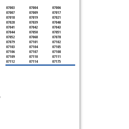
07003
07004
07006
07007
07009
07017
07018
07019
07021
07028
07039
07040
07041
07042
07043
07044
07050
07051
07052
07068
07078
07079
07101
07102
07103
07104
07105
07106
07107
07108
07109
07110
07111
07112
07114
07175
07182
07184
07188
07189
07191
07192
07193
07194
07195
07198
07199
e