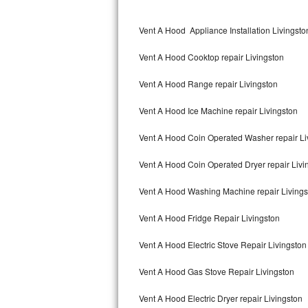
Kitchenaid Superba Repair
Vent A Hood Appliance Installation Livingsto
GE Artistry Repair
Vent A Hood Cooktop repair Livingston
Whirlpool Duet Repair
Vent A Hood Range repair Livingston
Maytag Bravos Repair
Vent A Hood Ice Machine repair Livingston
Whirlpool Cabrio Repair
Vent A Hood Coin Operated Washer repair Li
Frigidaire Professional Repair
Vent A Hood Coin Operated Dryer repair Livi
Whirlpool Smart Repair
Vent A Hood Washing Machine repair Livings
Whirlpool Sidekicks Repair
Vent A Hood Fridge Repair Livingston
Maytag Maxima Repair
Vent A Hood Electric Stove Repair Livingston
Kitchenaid Pro Line Repair
Vent A Hood Gas Stove Repair Livingston
Vent A Hood Electric Dryer repair Livingston
Samsung Chef Collection Repair