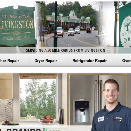
SERVICING A 50 MILE RADIUS FROM LIVINGSTON
her Repair
Dryer Repair
Refrigerator Repair
Oven
na Washer Repair
Amana Dryer Repair
Amana Refrigerator Repair
Aman
rlpool Washer Repair
Maytag Dryer Repair
Whirlpool Refrigerator Repair
Aman
tag Washer Repair
Whirlpool Dryer Repair
GE Refrigerator Repair
Whir
gidaire Washer Repair
GE Dryer Repair
Turbo Air Repair
Whir
ctrolux Washer Repair
Whir