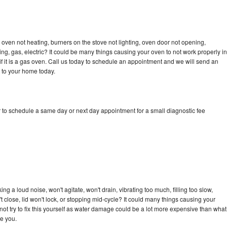
oven not heating, burners on the stove not lighting, oven door not opening,
ing, gas, electric? It could be many things causing your oven to not work properly in
if it is a gas oven. Call us today to schedule an appointment and we will send an
 to your home today.
 to schedule a same day or next day appointment for a small diagnostic fee
g a loud noise, won't agitate, won't drain, vibrating too much, filling too slow,
n't close, lid won't lock, or stopping mid-cycle? It could many things causing your
ot try to fix this yourself as water damage could be a lot more expensive than what
ge you.