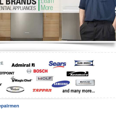
Washer Repair
Bake
epairmen