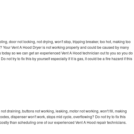
bling, door not locking, not drying, won't stop, tripping breaker, too hot, making too
cle? Your Vent A Hood Dryer is not working properly and could be caused by many
ll us today so we can get an experienced Vent A Hood technician out to you so you do
not try to fix this by yourself especially if it is gas, it could be a fire hazard if this
ot draining, buttons not working, leaking, motor not working, won't fill, making
 codes, dispenser won't work, stops mid cycle, overflowing? Do not try to fix this
costly than scheduling one of our experienced Vent A Hood repair technicians.