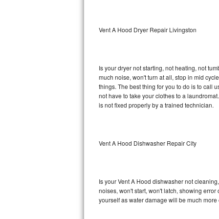
Sub-Zero BI-36RG Repair
Vent A Hood Dryer Repair Livingston
GE Arctica Repair
Vent A Hood Repair
Is your dryer not starting, not heating, not tum
much noise, won't turn at all, stop in mid cy
Liebherr Repair
things. The best thing for you to do is to ca
not have to take your clothes to a laundromat. Do 
Broan Repair
is not fixed properly by a trained technician.
Fisher & Paykel Repair
Vent A Hood Dishwasher Repair City
Traulsen Repair
Siemens Repair
Is your Vent A Hood dishwasher not cleaning, n
DCS Repair
noises, won't start, won't latch, showing error
yourself as water damage will be much more 
Crosley Repair