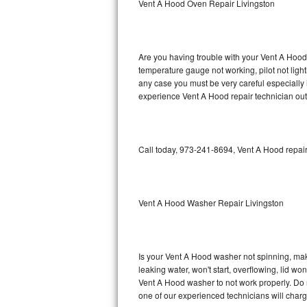
Vent A Hood Oven Repair Livingston
GE Triton Repair
Bosch Ascenta Repair
Are you having trouble with your Vent A Hood 
Bosch Nexxt Repair
temperature gauge not working, pilot not light
any case you must be very careful especially 
experience Vent A Hood repair technician out
Bosch Exxcel Repair
GE Profile Advantium Repair
Call today, 973-241-8694, Vent A Hood repair
Maytag Atlantis Repair
Sub-Zero Pro 48 Repair
Vent A Hood Washer Repair Livingston
Sub-Zero BI-30U Repair
Sub-Zero BI-30UG Repair
Is your Vent A Hood washer not spinning, makin
leaking water, won't start, overflowing, lid wo
Sub-Zero BI-36F Repair
Vent A Hood washer to not work properly. Do n
one of our experienced technicians will char
Sub-Zero BI-36R Repair