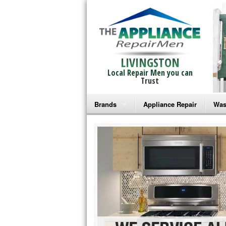
LIVINGSTON
Local Repair Men you can
Trust
Brands
Appliance Repair
Was
Bosch Repair
Ama
Frigidaire Repair
Whi
GE Monogram Repair
May
GE Repair
Fri
Haier Repair
Ele