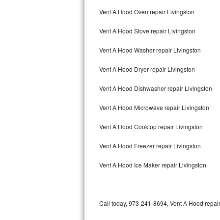
Bertazzoni Repair
Vent A Hood Oven repair Livingston
Vent A Hood Stove repair Livingston
Electrolux Repair
Vent A Hood Washer repair Livingston
Dacor Repair
Vent A Hood Dryer repair Livingston
Amana Repair
Vent A Hood Dishwasher repair Livingston
GE Profile Repair
Vent A Hood Microwave repair Livingston
GE Cafe Repair
Vent A Hood Cooktop repair Livingston
Frigidaire Gallery Repair
Vent A Hood Freezer repair Livingston
Whirlpool Gold Repair
Vent A Hood Ice Maker repair Livingston
Kenmore Elite Repair
Kitchenaid Architect Repair
Call today, 973-241-8694, Vent A Hood repair