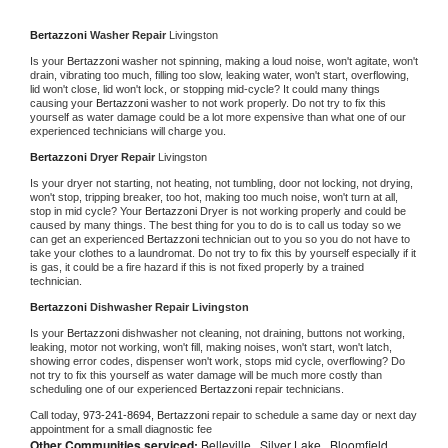
Bertazzoni 
Washer Repair 
Livingston
Is your 
Bertazzoni 
washer not spinning, making a loud noise, won't agitate, won't 
drain, vibrating too much, filling too slow, leaking water, won't start, overflowing, 
lid won't close, lid won't lock, or stopping mid-cycle? It could many things 
causing your 
Bertazzoni 
washer to not work properly. Do not try to fix this 
yourself as water damage could be a lot more expensive than what one of our 
experienced technicians will charge you.
Bertazzoni 
Dryer Repair 
Livingston
Is your dryer not starting, not heating, not tumbling, door not locking, not drying, 
won't stop, tripping breaker, too hot, making too much noise, won't turn at all, 
stop in mid cycle? Your 
Bertazzoni 
Dryer is not working properly and could be 
caused by many things. The best thing for you to do is to call us today so we 
can get an experienced 
Bertazzoni 
technician out to you so you do not have to 
take your clothes to a laundromat. Do not try to fix this by yourself especially if it 
is gas, it could be a fire hazard if this is not fixed properly by a trained 
technician.
Bertazzoni 
Dishwasher Repair Livingston
Is your 
Bertazzoni 
dishwasher not cleaning, not draining, buttons not working, 
leaking, motor not working, won't fill, making noises, won't start, won't latch, 
showing error codes, dispenser won't work, stops mid cycle, overflowing? Do 
not try to fix this yourself as water damage will be much more costly than 
scheduling one of our experienced 
Bertazzoni 
repair technicians. 
Call today, 
973-241-8694,
Bertazzoni 
repair to schedule a same day or next day 
appointment for a small diagnostic fee
Other Communities serviced:
Belleville , Silver Lake , Bloomfield,