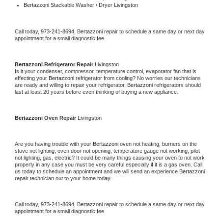
Bertazzoni 
Stackable Washer / Dryer Livingston
Call today, 
973-241-8694,
Bertazzoni 
repair to schedule a same day or next day 
appointment for a small diagnostic fee
Bertazzoni 
Refrigerator Repair 
Livingston
Is it your condenser, compressor, temperature control, evaporator fan that is 
effecting your 
Bertazzoni 
refrigerator from cooling? No worries our technicians 
are ready and willing to repair your refrigerator. 
Bertazzoni 
refrigerators should 
last at least 20 years before even thinking of buying a new appliance. 
Bertazzoni 
Oven Repair 
Livingston
Are you having trouble with your 
Bertazzoni 
oven not heating, burners on the 
stove not lighting, oven door not opening, temperature gauge not working, pilot 
not lighting, gas, electric? It could be many things causing your oven to not work 
properly in any case you must be very careful especially if it is a gas oven. Call 
us today to schedule an appointment and we will send an experience 
Bertazzoni 
repair technician out to your home today.
Call today, 
973-241-8694,
Bertazzoni 
repair to schedule a same day or next day 
appointment for a small diagnostic fee