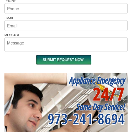
PHONE
EMAIL
MESSAGE
Appliance Emergency
24/7
Same Day Service!
973-241-8694