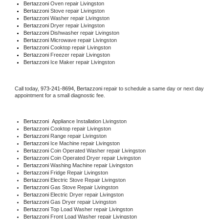
Bertazzoni 
Oven repair Livingston
Bertazzoni 
Stove repair Livingston
Bertazzoni 
Washer repair Livingston
Bertazzoni 
Dryer repair Livingston
Bertazzoni 
Dishwasher repair Livingston 
Bertazzoni 
Microwave repair Livingston
Bertazzoni 
Cooktop repair Livingston
Bertazzoni
 Freezer repair Livingston 
Bertazzoni
 Ice Maker repair Livingston
Call today, 
973-241-8694,
Bertazzoni 
repair to schedule a same day or next day 
appointment for a small diagnostic fee.
Bertazzoni
  Appliance Installation Livingston
Bertazzoni 
Cooktop repair Livingston
Bertazzoni 
Range repair Livingston
Bertazzoni 
Ice Machine repair Livingston
Bertazzoni 
Coin Operated Washer repair Livingston
Bertazzoni 
Coin Operated Dryer repair Livingston
Bertazzoni 
Washing Machine repair Livingston
Bertazzoni 
Fridge Repair Livingston
Bertazzoni 
Electric Stove Repair Livingston
Bertazzoni 
Gas Stove Repair Livingston
Bertazzoni 
Electric Dryer repair Livingston
Bertazzoni 
Gas Dryer repair Livingston
Bertazzoni 
Top Load Washer repair Livingston
Bertazzoni 
Front Load Washer repair Livingston