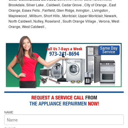
Brookdale, Silver Lake , Caldwell, Cedar Grove , City of Orange , East
Orange, Essex Fells , Fairfield, Glen Ridge, Irvington , Livingston ,
Maplewood , Millburn, Short Hills , Montclair, Upper Montclair, Newark,
North Caldwell, Nutley, Roseland , South Orange Village , Verona, West
Orange, West Caldwell ,
Call Us 7-Days a Week
973-241-8694
NAME