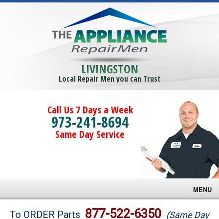
LIVINGSTON
Local Repair Men you can Trust
Call Us 7 Days a Week
973-241-8694
Same Day Service
MENU
Brands
877-522-6350
To ORDER Parts
(Same Day