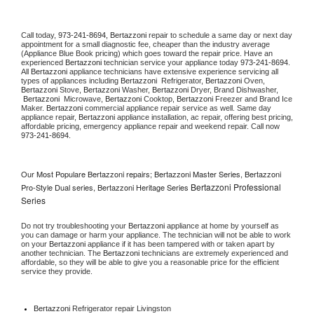
Call today, 
973-241-8694,
Bertazzoni 
repair to schedule a same day or next day 
appointment for a small diagnostic fee, cheaper than the industry average 
(Appliance Blue Book pricing) which goes toward the repair price. Have an 
experienced 
Bertazzoni
 technician service your appliance today 
973-241-8694
. 
All 
Bertazzoni
 appliance technicians have extensive experience servicing all 
types of appliances including 
Bertazzoni 
 Refrigerator, 
Bertazzoni
 Oven, 
Bertazzoni
 Stove, 
Bertazzoni 
Washer, 
Bertazzoni 
Dryer, Brand Dishwasher, 
Bertazzoni 
 Microwave, 
Bertazzoni
 Cooktop, 
Bertazzoni
 Freezer and Brand Ice 
Maker. 
Bertazzoni
 commercial appliance repair service as well. Same day 
appliance repair, 
Bertazzoni
 appliance installation, ac repair, offering best pricing, 
affordable pricing, emergency appliance repair and weekend repair. Call now 
973-241-8694.
Our Most Populare Bertazzoni repairs; Bertazzoni Master Series, Bertazzoni
Bertazzoni Professional
Pro-Style Dual series, Bertazzoni Heritage Series
Series
Do not try troubleshooting your 
Bertazzoni
 appliance at home by yourself as 
you can damage or harm your appliance. The technician will not be able to work 
on your 
Bertazzoni
 appliance if it has been tampered with or taken apart by 
another technician. The 
Bertazzoni
 technicians are extremely experienced and 
affordable, so they will be able to give you a reasonable price for the efficient 
service they provide. 
Bertazzoni
 Refrigerator repair Livingston