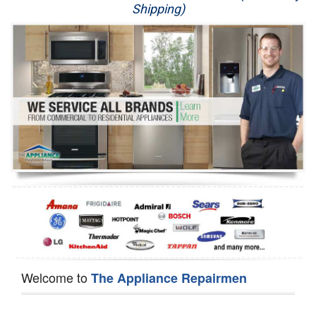
Shipping)
Appliance Repair
Washer Repair
Dryer Repair
Refrigerator Repair
Oven Repair
Dishwasher Repair
Welcome to
The Appliance Repairmen