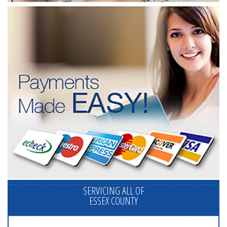
SERVICING ALL OF
ESSEX COUNTY