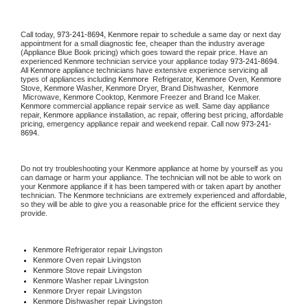
Call today, 
973-241-8694,
Kenmore 
repair to schedule a same day or next day 
appointment for a small diagnostic fee, cheaper than the industry average 
(Appliance Blue Book pricing) which goes toward the repair price. Have an 
experienced 
Kenmore
 technician service your appliance today 
973-241-8694
. 
All 
Kenmore
 appliance technicians have extensive experience servicing all 
types of appliances including 
Kenmore 
 Refrigerator, 
Kenmore
 Oven, 
Kenmore
Stove, 
Kenmore 
Washer, 
Kenmore 
Dryer, Brand Dishwasher,  
Kenmore 
 Microwave, 
Kenmore
 Cooktop, 
Kenmore
 Freezer and Brand Ice Maker. 
Kenmore
 commercial appliance repair service as well. Same day appliance 
repair, 
Kenmore
 appliance installation, ac repair, offering best pricing, affordable 
pricing, emergency appliance repair and weekend repair. Call now 
973-241-
8694.
Do not try troubleshooting your 
Kenmore
 appliance at home by yourself as you 
can damage or harm your appliance. The technician will not be able to work on 
your 
Kenmore
 appliance if it has been tampered with or taken apart by another 
technician. The 
Kenmore
 technicians are extremely experienced and affordable, 
so they will be able to give you a reasonable price for the efficient service they 
provide. 
Kenmore
 Refrigerator repair Livingston
Kenmore 
Oven repair Livingston
Kenmore 
Stove repair Livingston
Kenmore 
Washer repair Livingston
Kenmore 
Dryer repair Livingston
Kenmore 
Dishwasher repair Livingston 