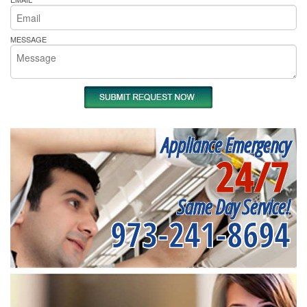
MESSAGE
Appliance Emergency
24/7
Same Day Service!
973-241-8694