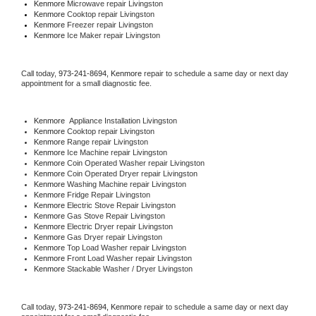
Kenmore 
Microwave repair Livingston
Kenmore 
Cooktop repair Livingston
Kenmore
 Freezer repair Livingston 
Kenmore
 Ice Maker repair Livingston
Call today, 
973-241-8694,
Kenmore 
repair to schedule a same day or next day 
appointment for a small diagnostic fee.
Kenmore
  Appliance Installation Livingston
Kenmore 
Cooktop repair Livingston
Kenmore 
Range repair Livingston
Kenmore 
Ice Machine repair Livingston
Kenmore 
Coin Operated Washer repair Livingston
Kenmore 
Coin Operated Dryer repair Livingston
Kenmore 
Washing Machine repair Livingston
Kenmore 
Fridge Repair Livingston
Kenmore 
Electric Stove Repair Livingston
Kenmore 
Gas Stove Repair Livingston
Kenmore 
Electric Dryer repair Livingston
Kenmore 
Gas Dryer repair Livingston
Kenmore 
Top Load Washer repair Livingston
Kenmore 
Front Load Washer repair Livingston
Kenmore 
Stackable Washer / Dryer Livingston
Call today, 
973-241-8694,
Kenmore 
repair to schedule a same day or next day 