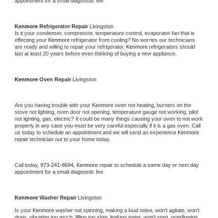
appointment for a small diagnostic fee
Kenmore 
Refrigerator Repair 
Livingston
Is it your condenser, compressor, temperature control, evaporator fan that is 
effecting your 
Kenmore 
refrigerator from cooling? No worries our technicians 
are ready and willing to repair your refrigerator. 
Kenmore 
refrigerators should 
last at least 20 years before even thinking of buying a new appliance. 
Kenmore 
Oven Repair 
Livingston
Are you having trouble with your 
Kenmore 
oven not heating, burners on the 
stove not lighting, oven door not opening, temperature gauge not working, pilot 
not lighting, gas, electric? It could be many things causing your oven to not work 
properly in any case you must be very careful especially if it is a gas oven. Call 
us today to schedule an appointment and we will send an experience 
Kenmore 
repair technician out to your home today.
Call today, 
973-241-8694,
Kenmore 
repair to schedule a same day or next day 
appointment for a small diagnostic fee
Kenmore 
Washer Repair 
Livingston
Is your 
Kenmore 
washer not spinning, making a loud noise, won't agitate, won't 
drain, vibrating too much, filling too slow, leaking water, won't start, overflowing, 