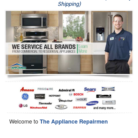
Shipping)
Appliance Repair
Washer Repair
Dryer Repair
Refrigerator Repair
Oven Repair
Dishwasher Repair
Welcome to
The Appliance Repairmen