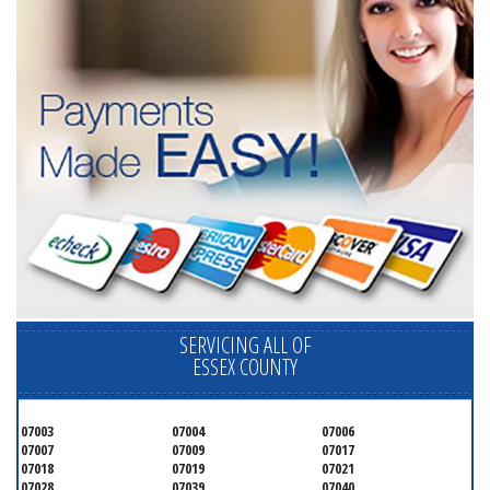
SERVICING ALL OF
ESSEX COUNTY
07003
07004
07006
07007
07009
07017
07018
07019
07021
07028
07039
07040