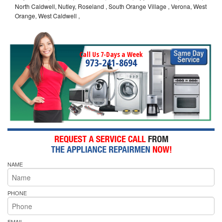
North Caldwell, Nutley, Roseland , South Orange Village , Verona, West
Orange, West Caldwell ,
Call Us 7-Days a Week
973-241-8694
NAME
PHONE
EMAIL