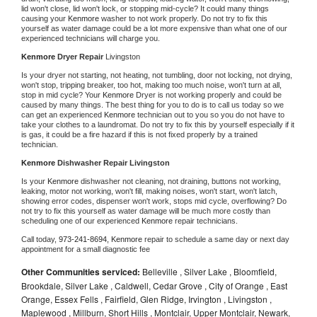
lid won't close, lid won't lock, or stopping mid-cycle? It could many things 
causing your 
Kenmore 
washer to not work properly. Do not try to fix this 
yourself as water damage could be a lot more expensive than what one of our 
experienced technicians will charge you.
Kenmore 
Dryer Repair 
Livingston
Is your dryer not starting, not heating, not tumbling, door not locking, not drying, 
won't stop, tripping breaker, too hot, making too much noise, won't turn at all, 
stop in mid cycle? Your 
Kenmore 
Dryer is not working properly and could be 
caused by many things. The best thing for you to do is to call us today so we 
can get an experienced 
Kenmore 
technician out to you so you do not have to 
take your clothes to a laundromat. Do not try to fix this by yourself especially if it 
is gas, it could be a fire hazard if this is not fixed properly by a trained 
technician.
Kenmore 
Dishwasher Repair Livingston
Is your 
Kenmore 
dishwasher not cleaning, not draining, buttons not working, 
leaking, motor not working, won't fill, making noises, won't start, won't latch, 
showing error codes, dispenser won't work, stops mid cycle, overflowing? Do 
not try to fix this yourself as water damage will be much more costly than 
scheduling one of our experienced 
Kenmore 
repair technicians. 
Call today, 
973-241-8694,
Kenmore 
repair to schedule a same day or next day 
appointment for a small diagnostic fee
Other Communities serviced:
Belleville , Silver Lake , Bloomfield,
Brookdale, Silver Lake , Caldwell, Cedar Grove , City of Orange , East
Orange, Essex Fells , Fairfield, Glen Ridge, Irvington , Livingston ,
Maplewood , Millburn, Short Hills , Montclair, Upper Montclair, Newark,