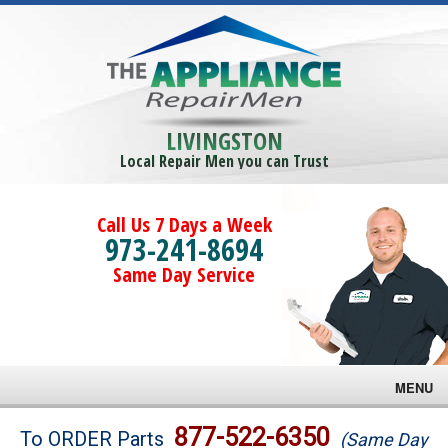
LIVINGSTON
Local Repair Men you can Trust
Call Us 7 Days a Week
973-241-8694
Same Day Service
MENU
Brands
877-522-6350
To ORDER Parts
(Same Day