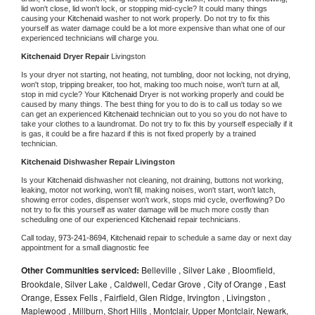
lid won't close, lid won't lock, or stopping mid-cycle? It could many things 
causing your 
Kitchenaid 
washer to not work properly. Do not try to fix this 
yourself as water damage could be a lot more expensive than what one of our 
experienced technicians will charge you.
Kitchenaid 
Dryer Repair 
Livingston
Is your dryer not starting, not heating, not tumbling, door not locking, not drying, 
won't stop, tripping breaker, too hot, making too much noise, won't turn at all, 
stop in mid cycle? Your 
Kitchenaid 
Dryer is not working properly and could be 
caused by many things. The best thing for you to do is to call us today so we 
can get an experienced 
Kitchenaid 
technician out to you so you do not have to 
take your clothes to a laundromat. Do not try to fix this by yourself especially if it 
is gas, it could be a fire hazard if this is not fixed properly by a trained 
technician.
Kitchenaid 
Dishwasher Repair Livingston
Is your 
Kitchenaid 
dishwasher not cleaning, not draining, buttons not working, 
leaking, motor not working, won't fill, making noises, won't start, won't latch, 
showing error codes, dispenser won't work, stops mid cycle, overflowing? Do 
not try to fix this yourself as water damage will be much more costly than 
scheduling one of our experienced 
Kitchenaid 
repair technicians. 
Call today, 
973-241-8694,
Kitchenaid 
repair to schedule a same day or next day 
appointment for a small diagnostic fee
Other Communities serviced:
Belleville , Silver Lake , Bloomfield,
Brookdale, Silver Lake , Caldwell, Cedar Grove , City of Orange , East
Orange, Essex Fells , Fairfield, Glen Ridge, Irvington , Livingston ,
Maplewood , Millburn, Short Hills , Montclair, Upper Montclair, Newark,