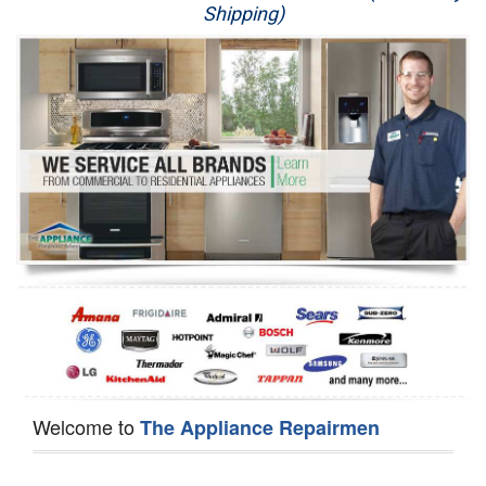
Shipping)
Appliance Repair
Washer Repair
Dryer Repair
Refrigerator Repair
Oven Repair
Dishwasher Repair
Welcome to
The Appliance Repairmen