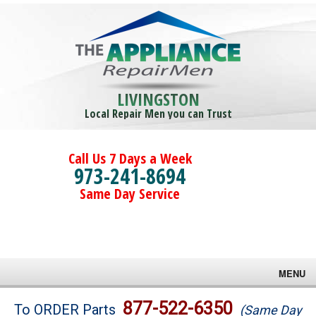
LIVINGSTON
Local Repair Men you can Trust
Call Us 7 Days a Week
973-241-8694
Same Day Service
MENU
Brands
877-522-6350
To ORDER Parts
(Same Day