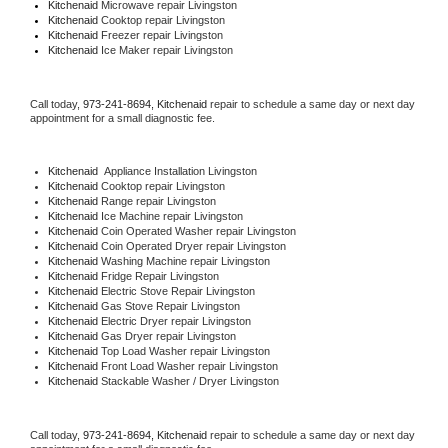
Kitchenaid 
Microwave repair Livingston
Kitchenaid 
Cooktop repair Livingston
Kitchenaid
 Freezer repair Livingston 
Kitchenaid
 Ice Maker repair Livingston
Call today, 
973-241-8694,
Kitchenaid 
repair to schedule a same day or next day 
appointment for a small diagnostic fee.
Kitchenaid
  Appliance Installation Livingston
Kitchenaid 
Cooktop repair Livingston
Kitchenaid 
Range repair Livingston
Kitchenaid 
Ice Machine repair Livingston
Kitchenaid 
Coin Operated Washer repair Livingston
Kitchenaid 
Coin Operated Dryer repair Livingston
Kitchenaid 
Washing Machine repair Livingston
Kitchenaid 
Fridge Repair Livingston
Kitchenaid 
Electric Stove Repair Livingston
Kitchenaid 
Gas Stove Repair Livingston
Kitchenaid 
Electric Dryer repair Livingston
Kitchenaid 
Gas Dryer repair Livingston
Kitchenaid 
Top Load Washer repair Livingston
Kitchenaid 
Front Load Washer repair Livingston
Kitchenaid 
Stackable Washer / Dryer Livingston
Call today, 
973-241-8694,
Kitchenaid 
repair to schedule a same day or next day 