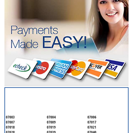
SERVICING ALL OF
ESSEX COUNTY
07003
07004
07006
07007
07009
07017
07018
07019
07021
07028
07039
07040