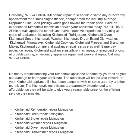
Call today, 
973-241-8694,
Kitchenaid 
repair to schedule a same day or next day 
appointment for a small diagnostic fee, cheaper than the industry average 
(Appliance Blue Book pricing) which goes toward the repair price. Have an 
experienced 
Kitchenaid
 technician service your appliance today 
973-241-8694
. 
All 
Kitchenaid
 appliance technicians have extensive experience servicing all 
types of appliances including 
Kitchenaid 
 Refrigerator, 
Kitchenaid
 Oven, 
Kitchenaid
 Stove, 
Kitchenaid 
Washer, 
Kitchenaid 
Dryer, Brand Dishwasher, 
Kitchenaid 
 Microwave, 
Kitchenaid
 Cooktop, 
Kitchenaid
 Freezer and Brand Ice 
Maker. 
Kitchenaid
 commercial appliance repair service as well. Same day 
appliance repair, 
Kitchenaid
 appliance installation, ac repair, offering best pricing, 
affordable pricing, emergency appliance repair and weekend repair. Call now 
973-241-8694.
Do not try troubleshooting your 
Kitchenaid
 appliance at home by yourself as you 
can damage or harm your appliance. The technician will not be able to work on 
your 
Kitchenaid
 appliance if it has been tampered with or taken apart by another 
technician. The 
Kitchenaid
 technicians are extremely experienced and 
affordable, so they will be able to give you a reasonable price for the efficient 
service they provide. 
Kitchenaid
 Refrigerator repair Livingston
Kitchenaid 
Oven repair Livingston
Kitchenaid 
Stove repair Livingston
Kitchenaid 
Washer repair Livingston
Kitchenaid 
Dryer repair Livingston
Kitchenaid 
Dishwasher repair Livingston 