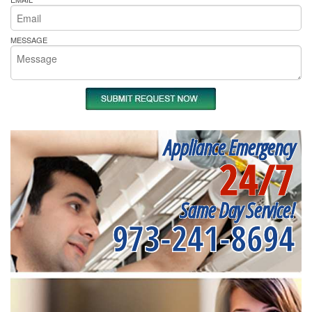
MESSAGE
Appliance Emergency
24/7
Same Day Service!
973-241-8694