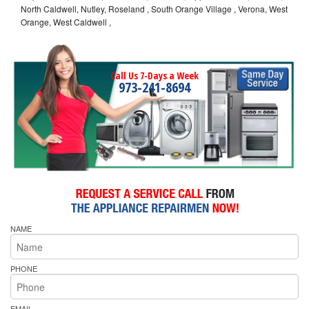
North Caldwell, Nutley, Roseland , South Orange Village , Verona, West
Orange, West Caldwell ,
Call Us 7-Days a Week
973-241-8694
NAME
PHONE
EMAIL