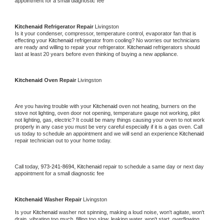
appointment for a small diagnostic fee
Kitchenaid 
Refrigerator Repair 
Livingston
Is it your condenser, compressor, temperature control, evaporator fan that is 
effecting your 
Kitchenaid 
refrigerator from cooling? No worries our technicians 
are ready and willing to repair your refrigerator. 
Kitchenaid 
refrigerators should 
last at least 20 years before even thinking of buying a new appliance. 
Kitchenaid 
Oven Repair 
Livingston
Are you having trouble with your 
Kitchenaid 
oven not heating, burners on the 
stove not lighting, oven door not opening, temperature gauge not working, pilot 
not lighting, gas, electric? It could be many things causing your oven to not work 
properly in any case you must be very careful especially if it is a gas oven. Call 
us today to schedule an appointment and we will send an experience 
Kitchenaid 
repair technician out to your home today.
Call today, 
973-241-8694,
Kitchenaid 
repair to schedule a same day or next day 
appointment for a small diagnostic fee
Kitchenaid 
Washer Repair 
Livingston
Is your 
Kitchenaid 
washer not spinning, making a loud noise, won't agitate, won't 
drain, vibrating too much, filling too slow, leaking water, won't start, overflowing, 