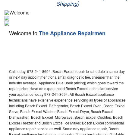
Shipping)
Appliance Repair
Washer Repair
Welcome to
The Appliance Repairmen
Dryer Repair
Refrigerator Repair
Oven Repair
Call today, 973-241-8694, Bosch Exxcel repair to schedule a same day
Dishwasher Repair
or next day appointment for a small diagnostic fee, cheaper than the
industry average (Appliance Blue Book pricing) which goes toward the
repair price. Have an experienced Bosch Exxcel technician service
your appliance today 973-241-8694. All Bosch Exxcel appliance
technicians have extensive experience servicing all types of appliances
including Bosch Exxcel Refrigerator, Bosch Exxcel Oven, Bosch Exxcel
Stove, Bosch Exxcel Washer, Bosch Exxcel Dryer, Bosch Exxcel
Dishwasher, Bosch Exxcel Microwave, Bosch Exxcel Cooktop, Bosch
Exxcel Freezer and Bosch Exxcel Ice Maker. Bosch Exxcel commercial
appliance repair service as well. Same day appliance repair, Bosch
Exxcel appliance installation, ac repair, offering best pricing, affordable