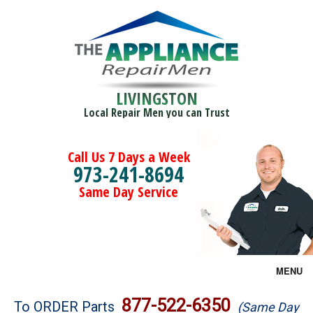
LIVINGSTON
Local Repair Men you can Trust
Call Us 7 Days a Week
973-241-8694
Same Day Service
MENU
Brands
877-522-6350
To ORDER Parts
(Same Day