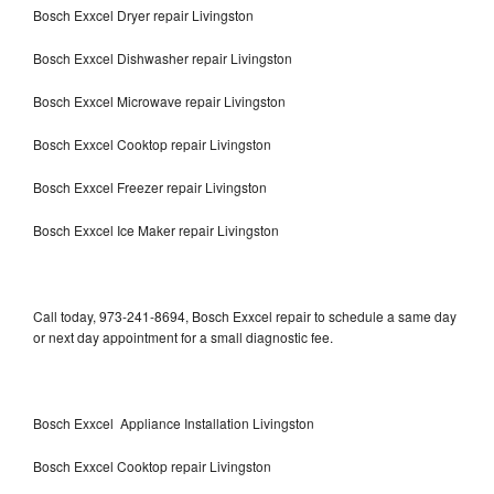
Bosch Exxcel Dryer repair Livingston
Bosch Exxcel Dishwasher repair Livingston
Bosch Exxcel Microwave repair Livingston
Bosch Exxcel Cooktop repair Livingston
Bosch Exxcel Freezer repair Livingston
Bosch Exxcel Ice Maker repair Livingston
Call today, 973-241-8694, Bosch Exxcel repair to schedule a same day
or next day appointment for a small diagnostic fee.
Bosch Exxcel Appliance Installation Livingston
Bosch Exxcel Cooktop repair Livingston