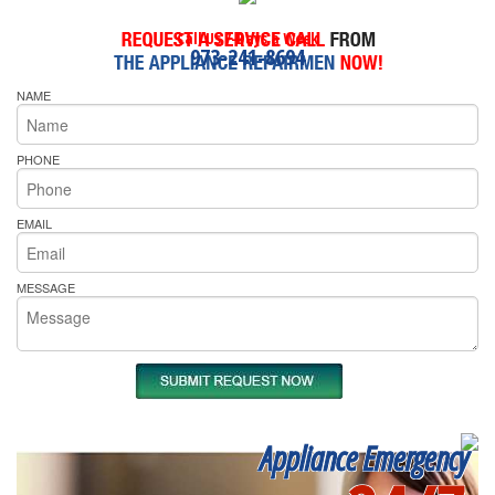
Call Us 7-Days a Week
973-241-8694
NAME
PHONE
EMAIL
MESSAGE
Appliance Emergency