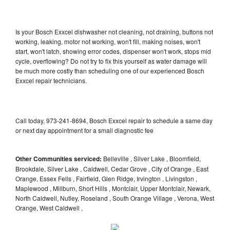
Is your Bosch Exxcel dishwasher not cleaning, not draining, buttons not
working, leaking, motor not working, won't fill, making noises, won't
start, won't latch, showing error codes, dispenser won't work, stops mid
cycle, overflowing? Do not try to fix this yourself as water damage will
be much more costly than scheduling one of our experienced Bosch
Exxcel repair technicians.
Call today, 973-241-8694, Bosch Exxcel repair to schedule a same day
or next day appointment for a small diagnostic fee
Other Communities serviced:
Belleville , Silver Lake , Bloomfield,
Brookdale, Silver Lake , Caldwell, Cedar Grove , City of Orange , East
Orange, Essex Fells , Fairfield, Glen Ridge, Irvington , Livingston ,
Maplewood , Millburn, Short Hills , Montclair, Upper Montclair, Newark,
North Caldwell, Nutley, Roseland , South Orange Village , Verona, West
Orange, West Caldwell ,