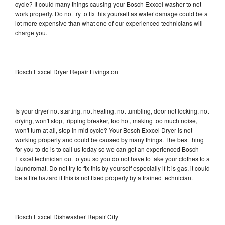
cycle? It could many things causing your Bosch Exxcel washer to not
work properly. Do not try to fix this yourself as water damage could be a
lot more expensive than what one of our experienced technicians will
charge you.
Bosch Exxcel Dryer Repair Livingston
Is your dryer not starting, not heating, not tumbling, door not locking, not
drying, won't stop, tripping breaker, too hot, making too much noise,
won't turn at all, stop in mid cycle? Your Bosch Exxcel Dryer is not
working properly and could be caused by many things. The best thing
for you to do is to call us today so we can get an experienced Bosch
Exxcel technician out to you so you do not have to take your clothes to a
laundromat. Do not try to fix this by yourself especially if it is gas, it could
be a fire hazard if this is not fixed properly by a trained technician.
Bosch Exxcel Dishwasher Repair City