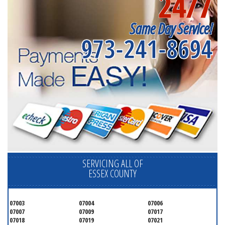
24/7
Same Day Service!
973-241-8694
SERVICING ALL OF
ESSEX COUNTY
07003
07004
07006
07007
07009
07017
07018
07019
07021