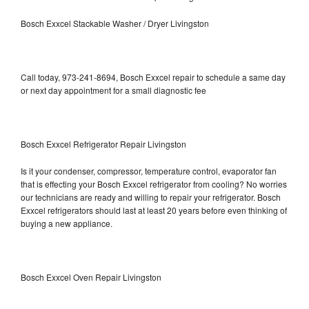
Bosch Exxcel Stackable Washer / Dryer Livingston
Call today, 973-241-8694, Bosch Exxcel repair to schedule a same day
or next day appointment for a small diagnostic fee
Bosch Exxcel Refrigerator Repair Livingston
Is it your condenser, compressor, temperature control, evaporator fan
that is effecting your Bosch Exxcel refrigerator from cooling? No worries
our technicians are ready and willing to repair your refrigerator. Bosch
Exxcel refrigerators should last at least 20 years before even thinking of
buying a new appliance.
Bosch Exxcel Oven Repair Livingston