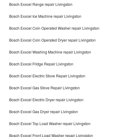
Bosch Exxcel Range repair Livingston
Bosch Exxcel Ice Machine repair Livingston
Bosch Exxcel Coin Operated Washer repair Livingston
Bosch Exxcel Coin Operated Dryer repair Livingston
Bosch Exxcel Washing Machine repair Livingston
Bosch Exxcel Fridge Repair Livingston
Bosch Exxcel Electric Stove Repair Livingston
Bosch Exxcel Gas Stove Repair Livingston
Bosch Exxcel Electric Dryer repair Livingston
Bosch Exxcel Gas Dryer repair Livingston
Bosch Exxcel Top Load Washer repair Livingston
Bosch Exxcel Front Load Washer repair Livingston