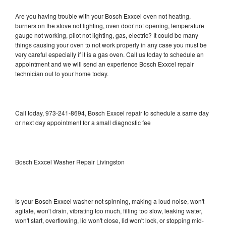
Are you having trouble with your Bosch Exxcel oven not heating,
burners on the stove not lighting, oven door not opening, temperature
gauge not working, pilot not lighting, gas, electric? It could be many
things causing your oven to not work properly in any case you must be
very careful especially if it is a gas oven. Call us today to schedule an
appointment and we will send an experience Bosch Exxcel repair
technician out to your home today.
Call today, 973-241-8694, Bosch Exxcel repair to schedule a same day
or next day appointment for a small diagnostic fee
Bosch Exxcel Washer Repair Livingston
Is your Bosch Exxcel washer not spinning, making a loud noise, won't
agitate, won't drain, vibrating too much, filling too slow, leaking water,
won't start, overflowing, lid won't close, lid won't lock, or stopping mid-