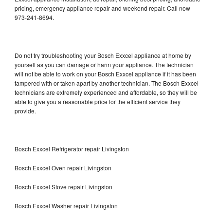
pricing, emergency appliance repair and weekend repair. Call now
973-241-8694.
Do not try troubleshooting your Bosch Exxcel appliance at home by
yourself as you can damage or harm your appliance. The technician
will not be able to work on your Bosch Exxcel appliance if it has been
tampered with or taken apart by another technician. The Bosch Exxcel
technicians are extremely experienced and affordable, so they will be
able to give you a reasonable price for the efficient service they
provide.
Bosch Exxcel Refrigerator repair Livingston
Bosch Exxcel Oven repair Livingston
Bosch Exxcel Stove repair Livingston
Bosch Exxcel Washer repair Livingston