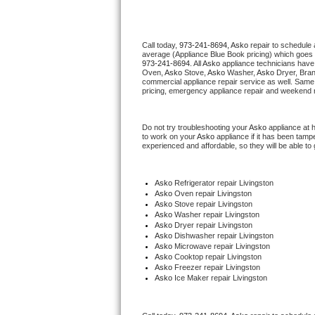
Thermador Repair
Call today, 
973-241-8694,
Asko 
repair to schedule 
average (Appliance Blue Book pricing) which goes 
U-line Repair
973-241-8694
. All 
Asko
 appliance technicians have 
Oven, 
Asko
 Stove, 
Asko 
Washer, 
Asko 
Dryer, Bra
commercial appliance repair service as well. Same 
Viking Repair
pricing, emergency appliance repair and weekend r
Whirlpool Repair
Do not try troubleshooting your 
Asko
 appliance at 
to work on your 
Asko
 appliance if it has been tamp
experienced and affordable, so they will be able to 
Wolf Repair
Asko Repair
Asko
 Refrigerator repair Livingston
Asko 
Oven repair Livingston
Asko 
Stove repair Livingston
Speed Queen Repair
Asko 
Washer repair Livingston
Asko 
Dryer repair Livingston
Asko 
Dishwasher repair Livingston 
Danby Repair
Asko 
Microwave repair Livingston
Asko 
Cooktop repair Livingston
Asko
 Freezer repair Livingston 
Marvel Repair
Asko
 Ice Maker repair Livingston
Lynx Repair