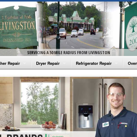
SERVICING A 50 MILE RADIUS FROM LIVINGSTON
her Repair
Dryer Repair
Refrigerator Repair
Oven
na Washer Repair
Amana Dryer Repair
Amana Refrigerator Repair
Aman
rlpool Washer Repair
Maytag Dryer Repair
Whirlpool Refrigerator Repair
Aman
tag Washer Repair
Whirlpool Dryer Repair
GE Refrigerator Repair
Whir
gidaire Washer Repair
GE Dryer Repair
Turbo Air Repair
Whir
ctrolux Washer Repair
Whir