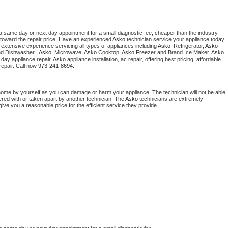
a same day or next day appointment for a small diagnostic fee, cheaper than the industry 
toward the repair price. Have an experienced 
Asko
 technician service your appliance today 
extensive experience servicing all types of appliances including 
Asko 
 Refrigerator, 
Asko
nd Dishwasher,  
Asko 
 Microwave, 
Asko
 Cooktop, 
Asko
 Freezer and Brand Ice Maker. 
Asko
day appliance repair, 
Asko
 appliance installation, ac repair, offering best pricing, affordable 
epair. Call now 
973-241-8694.
home by yourself as you can damage or harm your appliance. The technician will not be able 
ered with or taken apart by another technician. The 
Asko
 technicians are extremely 
give you a reasonable price for the efficient service they provide. 