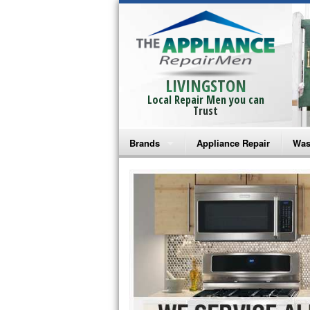
LIVINGSTON
Local Repair Men you can
Trust
Brands
Appliance Repair
Was
Bosch Repair
Ama
Frigidaire Repair
Whi
GE Monogram Repair
May
GE Repair
Fri
Haier Repair
Ele