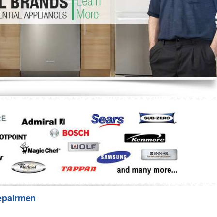
Washer Repair
Bake
epairmen