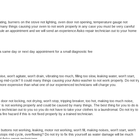
ting, burners on the stove not lighting, oven door not opening, temperature gauge not 
 be many things causing your oven to not work properly in any case you must be very careful 
hedule an appointment and we will send an experience 
Asko 
repair technician out to your home 
 a same day or next day appointment for a small diagnostic fee
, won't agitate, won't drain, vibrating too much, filling too slow, leaking water, won't start, 
pping mid-cycle? It could many things causing your 
Asko 
washer to not work properly. Do not try
t more expensive than what one of our experienced technicians will charge you.
, door not locking, not drying, won't stop, tripping breaker, too hot, making too much noise, 
 is not working properly and could be caused by many things. The best thing for you to do is 
o 
technician out to you so you do not have to take your clothes to a laundromat. Do not try to 
e a fire hazard if this is not fixed properly by a trained technician.
buttons not working, leaking, motor not working, won't fill, making noises, won't start, won't 
tops mid cycle, overflowing? Do not try to fix this yourself as water damage will be much 
d 
Asko 
repair technicians. 