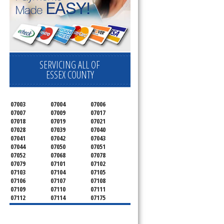
SERVICING ALL OF
ESSEX COUNTY
07003
07004
07006
07007
07009
07017
07018
07019
07021
07028
07039
07040
07041
07042
07043
07044
07050
07051
07052
07068
07078
07079
07101
07102
07103
07104
07105
07106
07107
07108
07109
07110
07111
07112
07114
07175
07182
07184
07188
07189
07191
07192
07193
07194
07195