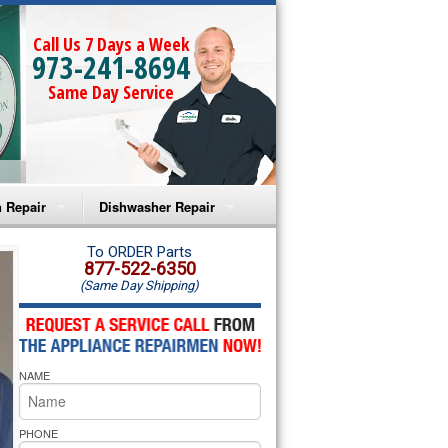
Call Us 7 Days a Week
973-241-8694
Same Day Service
 Repair
Dishwasher Repair
a Microwave Repair
Amana Dishwasher Repair
To ORDER Parts
877-522-6350
(Same Day Shipping)
a Oven Repair
Whirlpool Dishwasher Repair
lpool Microwave Repair
NAME
lpool Oven Repair
lpool Cooktop Repair
PHONE