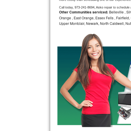
Call today, 
973-241-8694,
Asko 
repair to schedule
Bosch Axxis Repair
Other Communities serviced:
Belleville , S
Orange , East Orange, Essex Fells , Fairfield, 
Bosch 500 Series Repair
Upper Montclair, Newark, North Caldwell, Nut
Bosch 800 Series Repair
Samsung Aquajet Repair
Samsung Superspeed Repair
LG Studio Repair
LG Turbowash Repair
LG Stackable Repair
LG Steam Repair
GE True Temp Repair