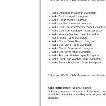
Call today, 
973-241-8694,
Asko 
repair to schedule
Bertazzoni Repair
Asko
  Appliance Installation Livingston
Electrolux Repair
Asko 
Cooktop repair Livingston
Asko 
Range repair Livingston
Asko 
Ice Machine repair Livingston
Dacor Repair
Asko 
Coin Operated Washer repair Livingston
Asko 
Coin Operated Dryer repair Livingston
Asko 
Washing Machine repair Livingston
Amana Repair
Asko 
Fridge Repair Livingston
Asko 
Electric Stove Repair Livingston
Asko 
Gas Stove Repair Livingston
GE Profile Repair
Asko 
Electric Dryer repair Livingston
Asko 
Gas Dryer repair Livingston
Asko 
Top Load Washer repair Livingston
GE Cafe Repair
Asko 
Front Load Washer repair Livingston
Asko 
Stackable Washer / Dryer Livingston
Frigidaire Gallery Repair
Call today, 
973-241-8694,
Asko 
repair to schedule
Whirlpool Gold Repair
Kenmore Elite Repair
Asko 
Refrigerator Repair 
Livingston
Is it your condenser, compressor, temperature contr
technicians are ready and willing to repair your refri
Kitchenaid Architect Repair
appliance. 