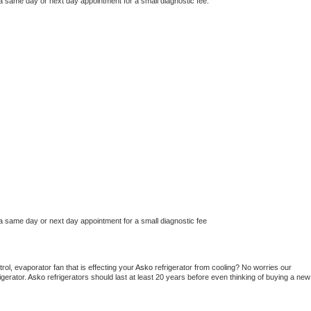
 a same day or next day appointment for a small diagnostic fee.
 a same day or next day appointment for a small diagnostic fee
ol, evaporator fan that is effecting your 
Asko 
refrigerator from cooling? No worries our 
gerator. 
Asko 
refrigerators should last at least 20 years before even thinking of buying a new 