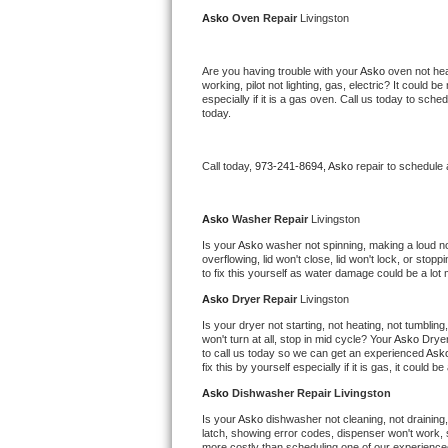
Kitchenaid Superba Repair
Asko 
Oven Repair 
Livingston
GE Artistry Repair
Are you having trouble with your 
Asko 
oven not hea
working, pilot not lighting, gas, electric? It could
Whirlpool Duet Repair
especially if it is a gas oven. Call us today to sc
today.
Maytag Bravos Repair
Call today, 
973-241-8694,
Asko 
repair to schedule
Whirlpool Cabrio Repair
Frigidaire Professional Repair
Asko 
Washer Repair 
Livingston
Is your 
Asko 
washer not spinning, making a loud noise
overflowing, lid won't close, lid won't lock, or sto
Whirlpool Smart Repair
to fix this yourself as water damage could be a lo
Asko 
Dryer Repair 
Livingston
Whirlpool Sidekicks Repair
Is your dryer not starting, not heating, not tumbling
won't turn at all, stop in mid cycle? Your 
Asko 
Dryer
Maytag Maxima Repair
to call us today so we can get an experienced 
Ask
fix this by yourself especially if it is gas, it could b
Kitchenaid Pro Line Repair
Asko 
Dishwasher Repair Livingston
Is your 
Asko 
dishwasher not cleaning, not draining, 
Samsung Chef Collection Repair
latch, showing error codes, dispenser won't work, s
more costly than scheduling one of our experience