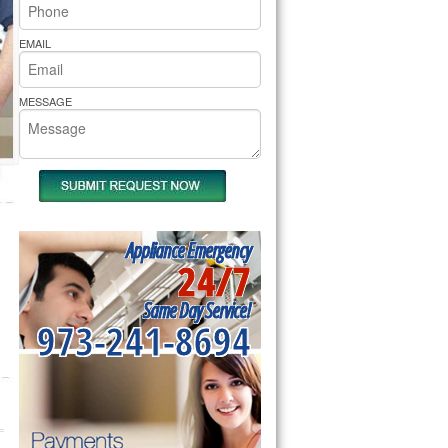
rs Pride Repair
EMAIL
MESSAGE
Appliance Emergency
24/7
Same Day Service!
973-241-8694