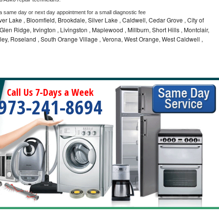
 a same day or next day appointment for a small diagnostic fee
ilver Lake , Bloomfield, Brookdale, Silver Lake , Caldwell, Cedar Grove , City of
Glen Ridge, Irvington , Livingston , Maplewood , Millburn, Short Hills , Montclair,
ley, Roseland , South Orange Village , Verona, West Orange, West Caldwell ,
Call Us 7-Days a Week
973-241-8694