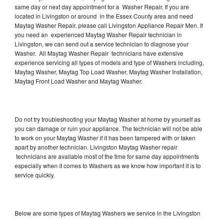
same day or next day appointment for a Washer Repair. If you are
located in Livingston or around in the Essex County area and need
Maytag Washer Repair, please call Livingston Appliance Repair Men. If
you need an experienced Maytag Washer Repair technician in
Livingston, we can send out a service technician to diagnose your
Washer. All Maytag Washer Repair technicians have extensive
experience servicing all types of models and type of Washers including,
Maytag Washer, Maytag Top Load Washer, Maytag Washer Installation,
Maytag Front Load Washer and Maytag Washer.
Do not try troubleshooting your Maytag Washer at home by yourself as
you can damage or ruin your appliance. The technician will not be able
to work on your Maytag Washer if it has been tampered with or taken
apart by another technician. Livingston Maytag Washer repair
technicians are available most of the time for same day appointments
especially when it comes to Washers as we know how important it is to
service quickly.
Below are some types of Maytag Washers we service in the Livingston