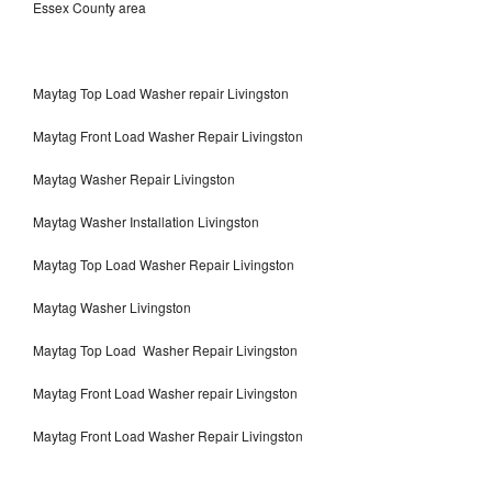
Essex County area
Maytag Top Load Washer repair Livingston
Maytag Front Load Washer Repair Livingston
Maytag Washer Repair Livingston
Maytag Washer Installation Livingston
Maytag Top Load Washer Repair Livingston
Maytag Washer Livingston
Maytag Top Load Washer Repair Livingston
Maytag Front Load Washer repair Livingston
Maytag Front Load Washer Repair Livingston