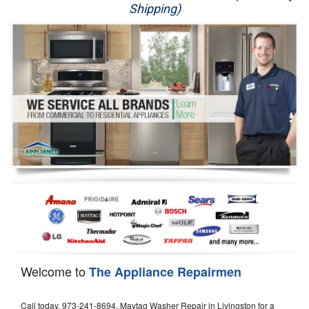
Shipping)
Appliance Repair
Washer Repair
Dryer Repair
Refrigerator Repair
Oven Repair
Dishwasher Repair
Welcome to
The Appliance Repairmen
Call today, 973-241-8694, Maytag Washer Repair in Livingston for a