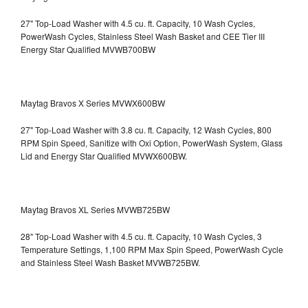
27" Top-Load Washer with 4.5 cu. ft. Capacity, 10 Wash Cycles,
PowerWash Cycles, Stainless Steel Wash Basket and CEE Tier III
Energy Star Qualified
MVWB700BW
Maytag Bravos X Series MVWX600BW
27" Top-Load Washer with 3.8 cu. ft. Capacity, 12 Wash Cycles, 800
RPM Spin Speed, Sanitize with Oxi Option, PowerWash System, Glass
Lid and Energy Star Qualified
MVWX600BW.
Maytag Bravos XL Series MVWB725BW
28" Top-Load Washer with 4.5 cu. ft. Capacity, 10 Wash Cycles, 3
Temperature Settings, 1,100 RPM Max Spin Speed, PowerWash Cycle
and Stainless Steel Wash Basket
MVWB725BW.