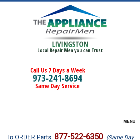
LIVINGSTON
Local Repair Men you can Trust
Call Us 7 Days a Week
973-241-8694
Same Day Service
MENU
Brands
877-522-6350
To ORDER Parts
(Same Day