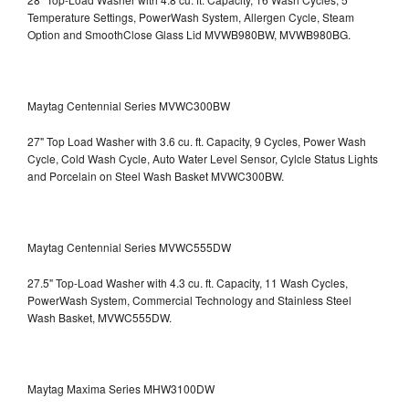
Temperature Settings, PowerWash System, Allergen Cycle, Steam
Option and SmoothClose Glass Lid
MVWB980BW, MVWB980BG.
Maytag Centennial Series MVWC300BW
27" Top Load Washer with 3.6 cu. ft. Capacity, 9 Cycles, Power Wash
Cycle, Cold Wash Cycle, Auto Water Level Sensor, Cylcle Status Lights
and Porcelain on Steel Wash Basket
MVWC300BW.
Maytag Centennial Series MVWC555DW
27.5" Top-Load Washer with 4.3 cu. ft. Capacity, 11 Wash Cycles,
PowerWash System, Commercial Technology and Stainless Steel
Wash Basket, MVWC555DW.
Maytag Maxima Series MHW3100DW