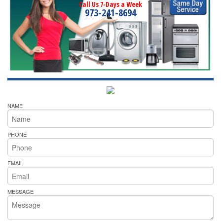
Call Us 7-Days a Week
973-241-8694
NAME
PHONE
EMAIL
MESSAGE