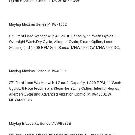
Operate Manual Controls, MVW18CSAWW.
Maytag Maxima Series MHW7100D
27" Front-Load Washer with 4.5 cu. ft. Capacity, 11 Wash Cycles,
Overnight Wash/Dry Cycle, Allergen Cycle, Steam Option, Load
Sensing and 1,400 RPM Spin Speed, MHW7100DW,
MHW7100DC.
Maytag Maxima Series MHW4300D
27" Front Load Washer with 4.2 cu. ft. Capacity, 1,200 RPM, 11 Wash
Cycles, 6 Hour Fresh Spin, Steam for Stains Option, Internal Heater,
Allergen Cycle and Advanced Vibration Control
MHW4300DW,
MHW4300DC.
Maytag Bravos XL Series MVWB980B
28" Top-Load Washer with 4.8 cu. ft. Capacity, 16 Wash Cycles, 5