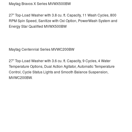
Maytag Bravos X Series MVWX500BW
27" Top-Load Washer with 3.8 cu. ft. Capacity, 11 Wash Cycles, 800
RPM Spin Speed, Sanitize with Oxi Option, PowerWash System and
Energy Star Qualified
MVWX500BW
Maytag Centennial Series MVWC200BW
27" Top-Load Washer with 3.6 cu. ft. Capacity, 9 Cycles, 4 Water
Temperature Options, Dual Action Agitator, Automatic Temperature
Control, Cycle Status Lights and Smooth Balance Suspension,
MVWC200BW.