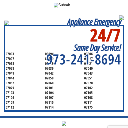
Appliance Emergency
24/7
SERVICING ALL OF
ESSEX COUNTY
Same Day Service!
973-241-8694
07003
07004
07006
07007
07009
07017
07018
07019
07021
07028
07039
07040
07041
07042
07043
07044
07050
07051
07052
07068
07078
07079
07101
07102
07103
07104
07105
07106
07107
07108
07109
07110
07111
07112
07114
07175
07182
07184
07188
07189
07191
07192
07193
07194
07195
07198
07199