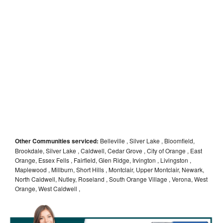
Other Communities serviced:
Belleville , Silver Lake , Bloomfield,
Brookdale, Silver Lake , Caldwell, Cedar Grove , City of Orange , East
Orange, Essex Fells , Fairfield, Glen Ridge, Irvington , Livingston ,
Maplewood , Millburn, Short Hills , Montclair, Upper Montclair, Newark,
North Caldwell, Nutley, Roseland , South Orange Village , Verona, West
Orange, West Caldwell ,