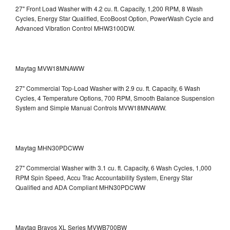
27" Front Load Washer with 4.2 cu. ft. Capacity, 1,200 RPM, 8 Wash
Cycles, Energy Star Qualified, EcoBoost Option, PowerWash Cycle and
Advanced Vibration Control
MHW3100DW.
Maytag MVW18MNAWW
27" Commercial Top-Load Washer with 2.9 cu. ft. Capacity, 6 Wash
Cycles, 4 Temperature Options, 700 RPM, Smooth Balance Suspension
System and Simple Manual Controls
MVW18MNAWW.
Maytag MHN30PDCWW
27" Commercial Washer with 3.1 cu. ft. Capacity, 6 Wash Cycles, 1,000
RPM Spin Speed, Accu Trac Accountability System, Energy Star
Qualified and ADA Compliant
MHN30PDCWW
Maytag Bravos XL Series MVWB700BW