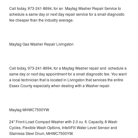
Call today, 973-241-8694, for an Maytag Washer Repair Service to
schedule a same day or next day repair service for a small diagnostic
fee cheaper than the industry average.
Maytag Gas Washer Repair Livingston
Call today, 973-241-8694, for a Maytag Washer repair and schedule a
same day or next day appointment for a small diagnostic fee. You want
a local technician that is located in Livingston that services the entire
Essex County especially when dealing with a Washer repair.
Maytag MHWC7500YW
24" Front-Load Compact Washer with 2.0 cu. ft. Capacity, 8 Wash
Cycles, Flexible Wash Options, IntelliFill Water Level Sensor and
Stainless Steel Drum, MHWC7500YW.