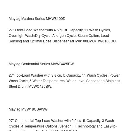
Maytag Maxima Series MHW8100D
27" Front-Load Washer with 4.5 cu. ft. Capacity, 11 Wash Cycles,
Overnight Wash/Dry Cycle, Allergen Cycle, Steam Option, Load
Sensing and Optimal Dose Dispenser, MHW8100DW,MHW8100DC.
Maytag Centennial Series MVWC425BW
27" Top-Load Washer with 3.8 cu. ft. Capacity, 11 Wash Cycles, Power
Wash Cycle, 5 Water Temperatures, Water Level Sensor and Stainless
Steel Drum, MVWC425BW.
Maytag MVW18CSAWW
27" Commercial Top-Load Washer with 2.9 cu. ft. Capacity, 3 Wash
Cycles, 4 Temperature Options, Sensor Fill Technology and Easy-to-